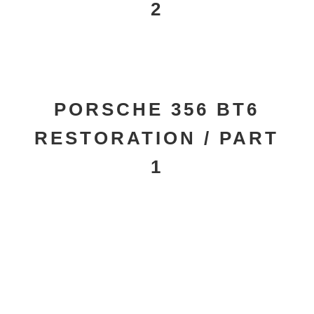
2
PORSCHE 356 BT6
RESTORATION / PART
1