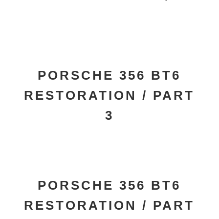
PORSCHE 356 BT6
RESTORATION / PART
3
PORSCHE 356 BT6
RESTORATION / PART