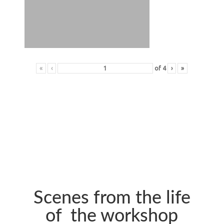
«
‹
of
4
›
»
Scenes from the life
of the workshop